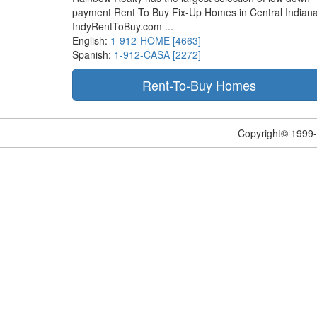
payment Rent To Buy Fix-Up Homes in Central Indiana
IndyRentToBuy.com ...
English:
1-912-HOME [4663]
Spanish:
1-912-CASA [2272]
Copyright© 1999