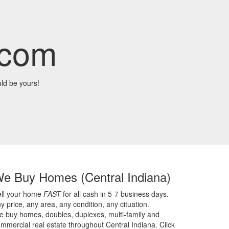
.com
ld be yours!
We Buy Homes
(Central Indiana)
ell your home
FAST
for all cash in 5-7 business days.
y price,
any area,
any condition,
any cituation.
 buy homes, doubles, duplexes, multi-family and
mmercial real estate throughout Central Indiana. Click