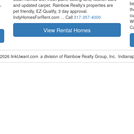
be
.
and updated carpet. Rainbow Realty's properties are
th
pet friendly,
EZ-Qualify,
3 day approval.
cu
IndyHomesForRent.com ...
Call
317-357-4000
W
Ca
-2026 linkUwant.com
a division of Rainbow Realty Group, Inc.
Indianap