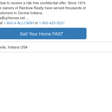
low to receive a risk free confidential offer. Since 1974
e owners of Rainbow Realty have served thousands of
stomers in Central Indiana.
eBuyHomes.net ...
ll
1-800-4-ALL-CASH
or
1-800-425-5227
olis, Indiana USA