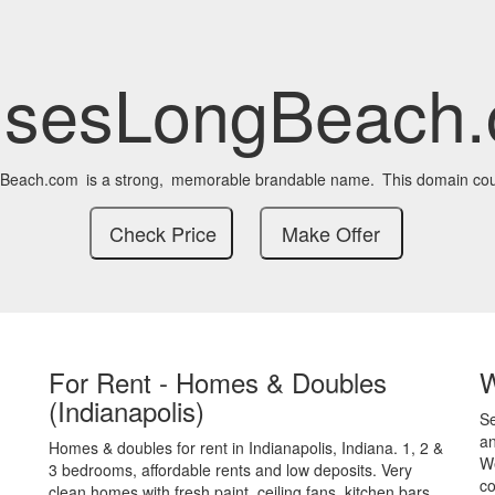
sesLongBeach
Beach.com
is a strong,
memorable brandable name.
This domain cou
For Rent - Homes & Doubles
(Indianapolis)
S
an
Homes & doubles for rent in Indianapolis, Indiana. 1, 2 &
We
3 bedrooms, affordable rents and low deposits. Very
co
clean homes with fresh paint, ceiling fans, kitchen bars