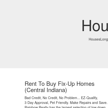
Hou
HousesLong
Rent To Buy Fix-Up Homes
(Central Indiana)
Bad Credit,
No Credit,
No Problem...
EZ-Qualify,
3 Day Approval,
Pet Friendly.
Make Repairs and Save.
Rainbow Realty has the largest selection of low down